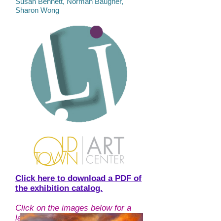
Susan Bennett, Norman Baugher,
Sharon Wong
Click here to download a PDF of
the exhibition catalog.
Click on the images below for a
larger view, and more information