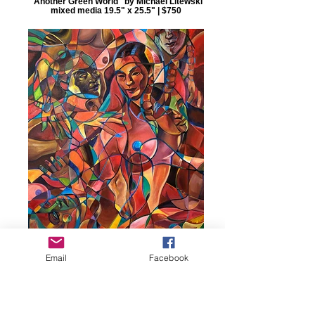
"Another Green World" by Michael Litewski
mixed media 19.5" x 25.5" | $750
Email
Facebook
"Red Cyn" by Terry Luc acrylic on canvas
30" x 40" | $12,000 Winner: Award of
Excellence