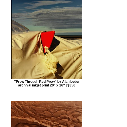
"Prow Through Red Prow" by Alan Leder
archival inkjet print 20" x 16" | $350