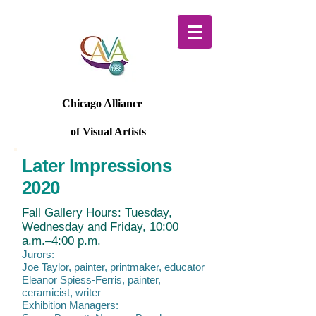
Chicago Alliance
of Visual Artists
Later Impressions
2020
Fall Gallery Hours: Tuesday,
Wednesday and Friday, 10:00
a.m.–4:00 p.m.
Jurors:
Joe Taylor, painter, printmaker, educator
Eleanor Spiess-Ferris, painter,
ceramicist, writer
Exhibition Managers: