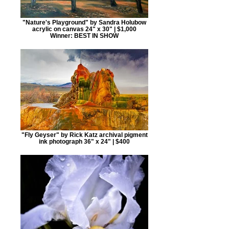
"Nature's Playground" by Sandra Holubow
acrylic on canvas 24" x 30" | $1,000
Winner: BEST IN SHOW
"Fly Geyser" by Rick Katz archival pigment
ink photograph 36" x 24" | $400