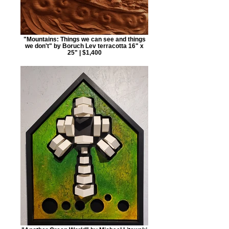
"Mountains: Things we can see and things
we don't" by Boruch Lev terracotta 16" x
25" | $1,400