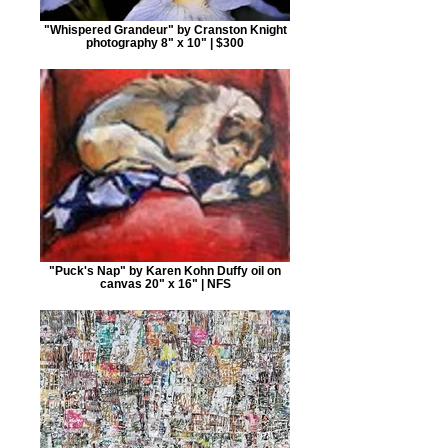
"Whispered Grandeur" by Cranston Knight
photography 8" x 10" | $300
"Puck's Nap" by Karen Kohn Duffy oil on
canvas 20" x 16" | NFS