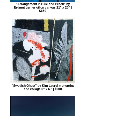
"Arrangement in Blue and Green" by
Erdmut Lerner oil on canvas 21" x 20" |
$650
"Swedish Ghost" by Kim Laurel monoprint
and collage 6" x 6 " | $500