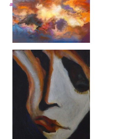
about each piece and its artist.