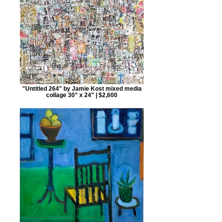
"Untitled 264" by Jamie Kost mixed media
collage 30" x 24" | $2,600