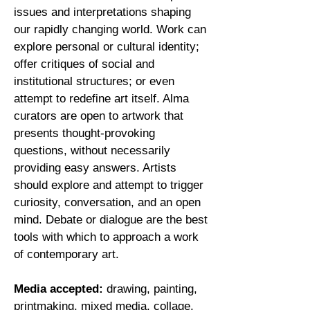
issues and interpretations shaping
our rapidly changing world. Work can
explore personal or cultural identity;
offer critiques of social and
institutional structures; or even
attempt to redefine art itself. Alma
curators are open to artwork that
presents thought-provoking
questions, without necessarily
providing easy answers. Artists
should explore and attempt to trigger
curiosity, conversation, and an open
mind. Debate or dialogue are the best
tools with which to approach a work
of contemporary art.
Media accepted
:
drawing, painting,
printmaking, mixed media, collage,