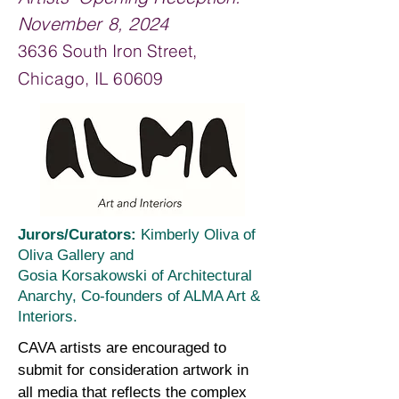
November 8, 2024
3636 South Iron Street,
Chicago, IL 60609
Jurors/Curators:
Kimberly Oliva of
Oliva Galle
ry and
Gosia Korsakowski of
Architectural
Anarchy, Co-founders of ALMA Art &
Interiors.
CAVA artists are encouraged to
submit for consideration artwork in
all media that reflects the complex