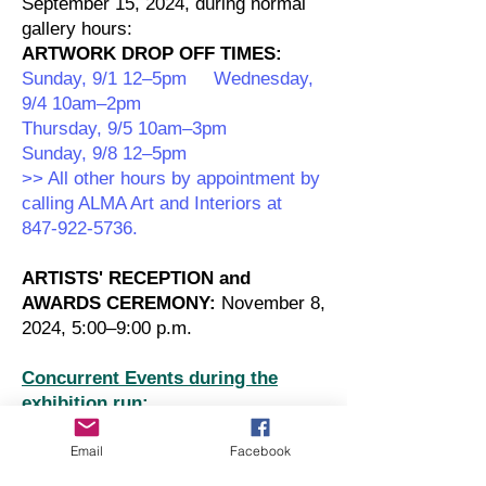
September 15, 2024, during normal
gallery hours:
ARTWORK DROP OFF TIMES:
Sunday, 9/1 12–5pm Wednesday,
9/4 10am–2pm
Thursday, 9/5 10am–3pm
Sunday, 9/8 12–5pm
>> All other hours by appointment by
calling ALMA Art and Interiors at
847-922-5736.
ARTISTS' RECEPTION and
AWARDS CEREMONY:
November 8,
2024, 5:00–9:00 p.m.
Concurrent Events during the
exhibition run:
CAVA's Annual Intergenerational
Email
Facebook
Event:
November 21, 2024 from
10:00 a.m.–2:00 p.m.