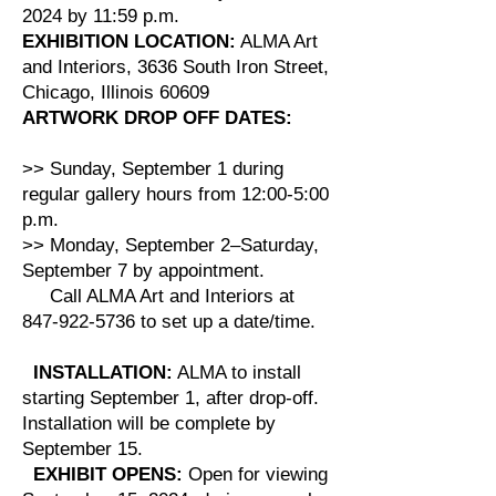
2024 by 11:59 p.m.
EXHIBITION LOCATION:
ALMA Art
and Interiors, 3636 South Iron Street,
Chicago, Illinois 60609
ARTWORK DROP OFF DATES:
>> Sunday, September 1 during
regular gallery hours from 12:00-5:00
p.m.
>> Monday, September 2–Saturday,
September 7 by appointment.
Call ALMA Art and Interiors at
847-922-5736 to set up a date/time.
INSTALLATION:
ALMA to install
starting September 1, after drop-off.
Installation will be complete by
September 15.
EXHIBIT OPENS:
Open for viewing