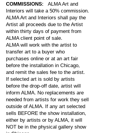
COMMISSIONS:
ALMA Art and
Interiors will take a 50% commission.
ALMA Art and Interiors shall pay the
Artist all proceeds due to the Artist
within thirty days of payment from
ALMA client point of sale.
ALMA will work with the artist to
transfer art to a buyer who
purchases online or at an art fair
before the installation in Chicago,
and remit the sales fee to the artist.
If
selected art is sold by artists
before the drop-off date, artist will
inform ALMA. No replacements are
needed from artists for work they sell
outside of ALMA. If any art selected
sells BEFORE the show installation,
either by artists or by ALMA, it will
NOT be in the physical gallery show