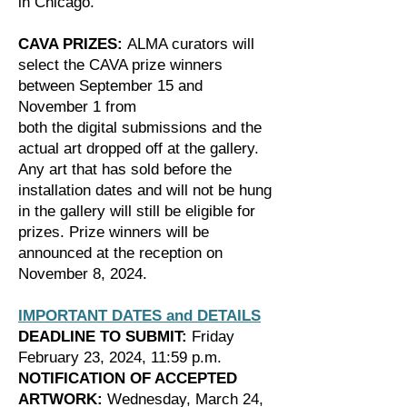
in Chicago.
CAVA PRIZES:
ALMA curators will
select the CAVA prize winners
between September 15 and
November 1 from
both the digital submissions and the
actual art dropped off at the gallery.
Any art that has sold before the
installation dates and will not be hung
in the gallery will still be eligible for
prizes. Prize winners will be
announced at the reception on
November 8, 2024.
IMPORTANT DATES and DETAILS
DEADLINE TO SUBMIT:
Friday
February 23, 2024, 11:59 p.m.
NOTIFICATION OF ACCEPTED
ARTWORK:
Wednesday, March 24,