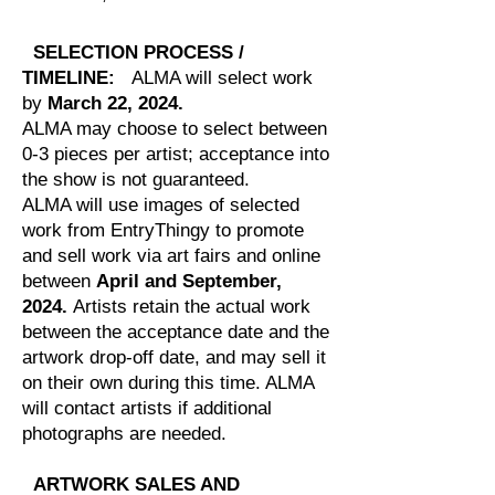
SELECTION PROCESS /
TIMELINE:
ALMA will select work
by
March 22, 2024.
ALMA may choose to select between
0-3 pieces per artist; acceptance into
the show is not guaranteed.
ALMA will use images of selected
work from EntryThingy to promote
and sell work via art fairs and online
between
April and September,
2024.
Artists retain the actual work
between the acceptance date and the
artwork drop-off date, and may sell it
on their own during this time. ALMA
will contact artists if additional
photographs are needed.
ARTWORK SALES AND