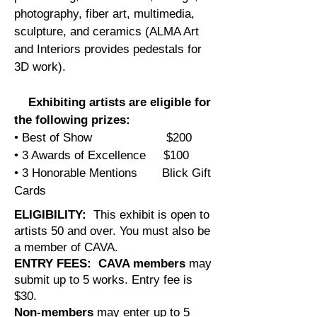
photography, fiber art, multimedia,
sculpture, and ceramics (ALMA Art
and Interiors provides pedestals for
3D work).
Exhibiting artists are eligible for
the following prizes:
• Best of Show $200
• 3 Awards of Excellence $100
• 3 Honorable Mentions Blick Gift
Cards
ELIGIBILITY:
This exhibit is open to
artists 50 and over. You must also be
a member of CAVA.
ENTRY FEES:
CAVA members
may
submit up to 5 works. Entry fee is
$30.
Non-members
may enter up to 5