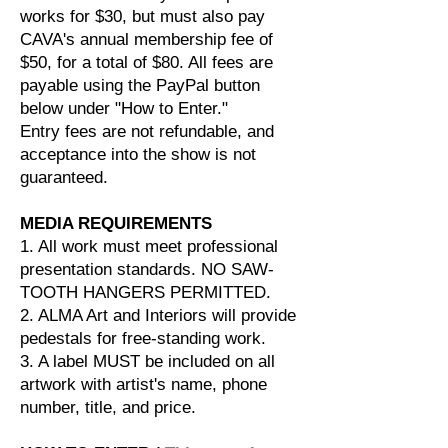
works for $30, but must also pay
CAVA's annual membership fee of
$50, for a total of $80. All fees are
payable using the PayPal button
below under "How to Enter."
Entry fees are not refundable, and
acceptance into the show is not
guaranteed.
MEDIA REQUIREMENTS
1. All work must meet professional
presentation standards. NO SAW-
TOOTH HANGERS PERMITTED.
2. ALMA Art and Interiors will provide
pedestals for free-standing work.
3. A label MUST be included on all
artwork with artist's name, phone
number, title, and price.