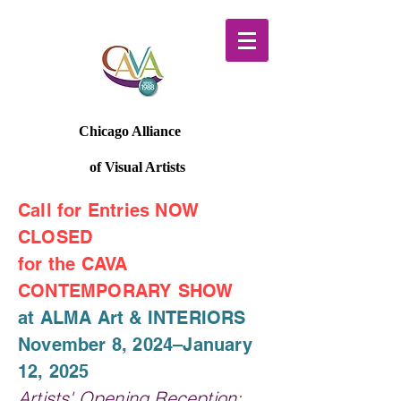
Chicago Alliance
of Visual Artists
Call for Entries NOW
CLOSED
for the CAVA
CONTEMPORARY SHOW
at ALMA Art & INTERIORS
November 8, 2024–January
12, 2025
Artists' Opening Reception: