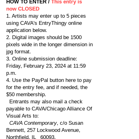
HOW TO ENTER /
This entry is
now CLOSED
1. Artists may enter up to 5 pieces
using CAVA's EntryThingy online
application below.
2. Digital images should be 1500
pixels wide in the longer dimension in
jpg format.
3. Online submission deadline:
Friday, February 23, 2024 at 11:59
p.m.
4. Use the PayPal button here to pay
for the entry fee, and if needed, the
$50 membership.
Entrants may also mail a check
payable to CAVA/Chicago Alliance Of
Visual Arts to:
CAVA Contemporary
, c/o Susan
Bennett, 257 Lockwood Avenue,
Northfield, IL 60093.